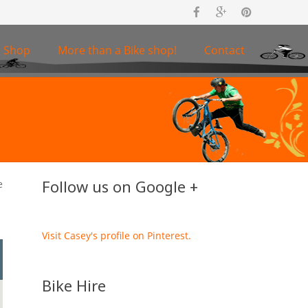
e Shop
More than a Bike shop!
Contact
Follow us on Google +
e
Visit Casey's profile on Pinterest.
Bike Hire