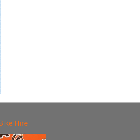
Bike Hire