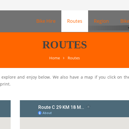
Bike Hire
Routes
Region
Bik
ROUTES
Home
Routes
o explore and enjoy below. We also have a map if you click on th
print.