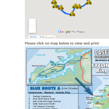
Please click on map below to view and print