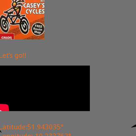
Edmonds
Robert
2022-06-28
Let’s go!!
tore and the guy on
Rented bikes electric to get to
dromid hostel where I was staying
t was such a nice
for the weekend. Beautiful mountain
. Again thank you.
terrain on route and the electric bike
got me up the hills with ease.
Explored the nearby valentia island
by bike which is also beautiful.
Check out Dromid hostel If you have
a love for nature and the great
outdoors! 45 minutes short cycle
Latitude:51.943035°
from casey cycles!
Longitude:-10.233762°