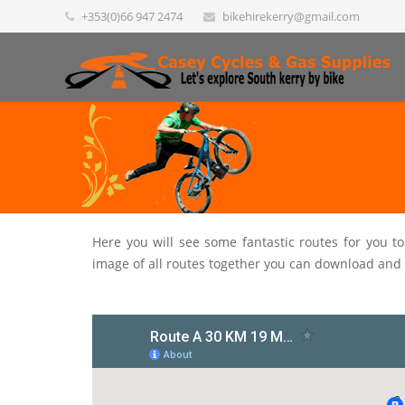
+353(0)66 947 2474
bikehirekerry@gmail.com
Here you will see some fantastic routes for you t
image of all routes together you can download and 