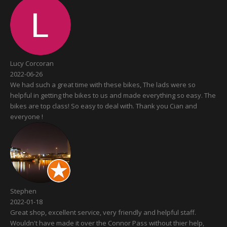
Lucy Corcoran
2022-06-26
We had such a great time with these bikes, The lads were so
helpful in getting the bikes to us and made everything so easy. The
bikes are top class! So easy to deal with. Thank you Cian and
everyone !
Stephen
2022-01-18
Great shop, excellent service, very friendly and helpful staff.
Wouldn't have made it over the Connor Pass without thier help,