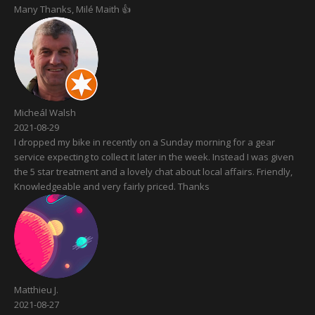
Many Thanks, Milé Maith 👍
Micheál Walsh
2021-08-29
I dropped my bike in recently on a Sunday morning for a gear
service expecting to collect it later in the week. Instead I was given
the 5 star treatment and a lovely chat about local affairs. Friendly,
Knowledgeable and very fairly priced. Thanks
Matthieu J.
2021-08-27