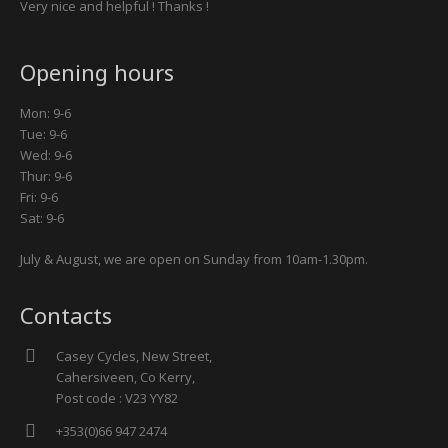
Very nice and helpful ! Thanks !
Opening hours
Mon: 9-6
Tue: 9-6
Wed: 9-6
Thur: 9-6
Fri: 9-6
Sat: 9-6
July & August, we are open on Sunday from 10am-1.30pm.
Contacts
Casey Cycles, New Street,
Cahersiveen, Co Kerry,
Post code : V23 YY82
+353(0)66 947 2474