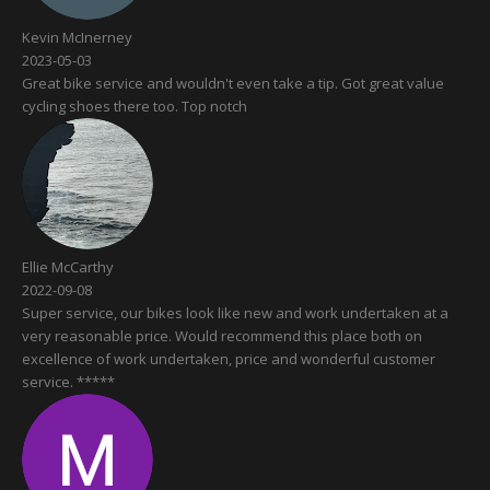
Kevin McInerney
2023-05-03
Great bike service and wouldn't even take a tip. Got great value
cycling shoes there too. Top notch
Ellie McCarthy
2022-09-08
Super service, our bikes look like new and work undertaken at a
very reasonable price. Would recommend this place both on
excellence of work undertaken, price and wonderful customer
service. *****