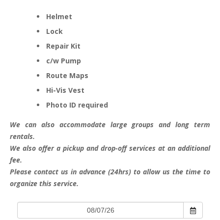
Helmet
Lock
Repair Kit
c/w Pump
Route Maps
Hi-Vis Vest
Photo ID required
We can also accommodate large groups and long term
rentals.
We also offer a pickup and drop-off services at an additional
fee.
Please contact us in advance (24hrs) to allow us the time to
organize this service.