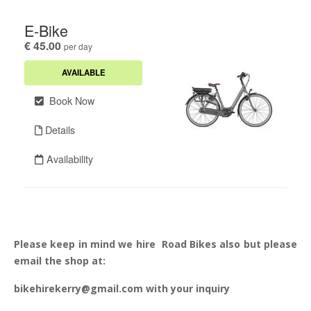
Please keep in mind we hire Road Bikes also but please
email the shop at:
bikehirekerry@gmail.com with your inquiry