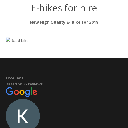
E-bikes for hire
New High Quality E- Bike for 2018
Excellent
Based on
32 reviews