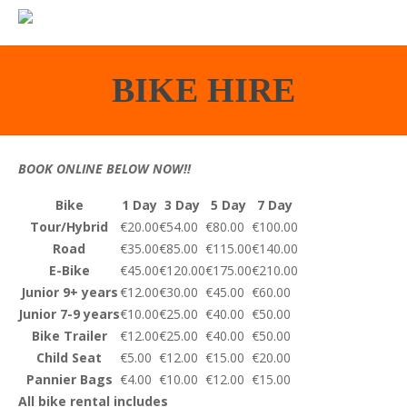
BIKE HIRE
BOOK ONLINE BELOW NOW!!
Bike
1 Day
3 Day
5 Day
7 Day
Tour/Hybrid
€20.00
€54.00
€80.00
€100.00
Road
€35.00
€85.00
€115.00
€140.00
E-Bike
€45.00
€120.00
€175.00
€210.00
Junior 9+ years
€12.00
€30.00
€45.00
€60.00
Junior 7-9 years
€10.00
€25.00
€40.00
€50.00
Bike Trailer
€12.00
€25.00
€40.00
€50.00
Child Seat
€5.00
€12.00
€15.00
€20.00
Pannier Bags
€4.00
€10.00
€12.00
€15.00
All bike rental includes