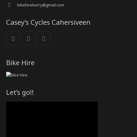
bikehirekerry@gmail.com
Casey’s Cycles Cahersiveen
Bike Hire
Let’s go!!