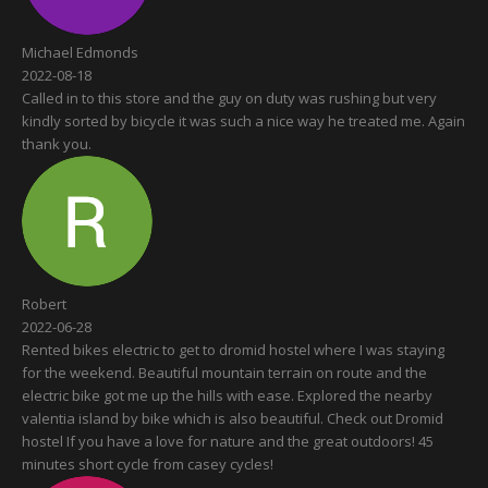
Michael Edmonds
2022-08-18
Called in to this store and the guy on duty was rushing but very
kindly sorted by bicycle it was such a nice way he treated me. Again
thank you.
Robert
2022-06-28
Rented bikes electric to get to dromid hostel where I was staying
for the weekend. Beautiful mountain terrain on route and the
electric bike got me up the hills with ease. Explored the nearby
valentia island by bike which is also beautiful. Check out Dromid
hostel If you have a love for nature and the great outdoors! 45
minutes short cycle from casey cycles!