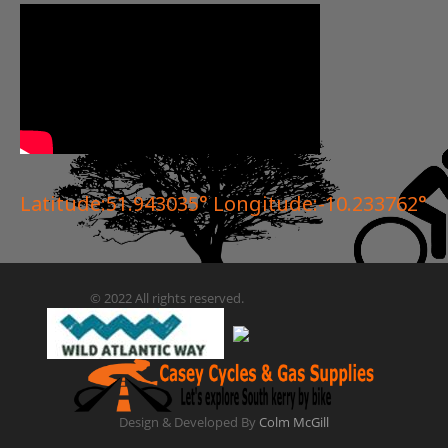
Latitude:51.943035° Longitude:-10.233762°
© 2022 All rights reserved.
Design & Developed By
Colm McGill