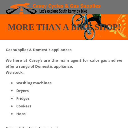
Bike Hire
MORE THAN A BIKE SHOP!
Routes
Region
Gas supplies & Domestic appliances
Bike Shop
We here at Casey’s are the main agent for calor gas and we
offer a range of Domestic appliance.
We stock :
More than a Bike shop!
Washing machines
Contact
Dryers
Fridges
Faq
Cookers
Hobs