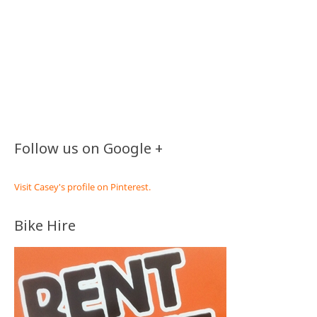
Follow us on Google +
Visit Casey's profile on Pinterest.
Bike Hire