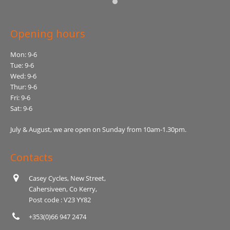
Opening hours
Mon: 9-6
Tue: 9-6
Wed: 9-6
Thur: 9-6
Fri: 9-6
Sat: 9-6
July & August, we are open on Sunday from 10am-1.30pm.
Contacts
Casey Cycles, New Street,
Cahersiveen, Co Kerry,
Post code : V23 YY82
+353(0)66 947 2474