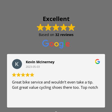
Excellent
Based on
32 reviews
Kevin McInerney
2023-05-03
Great bike service and wouldn't even take a tip.
Got great value cycling shoes there too. Top notch