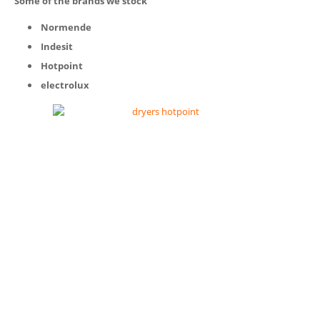
Some of the brands we stock
Normende
Indesit
Hotpoint
electrolux