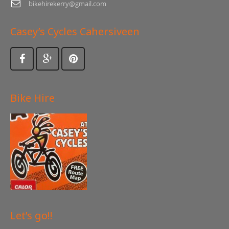
bikehirekerry@gmail.com
Casey’s Cycles Cahersiveen
Bike Hire
Let’s go!!