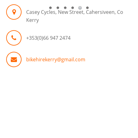
Casey Cycles, New Street, Cahersiveen, Co
Kerry
+353(0)66 947 2474
bikehirekerry@gmail.com