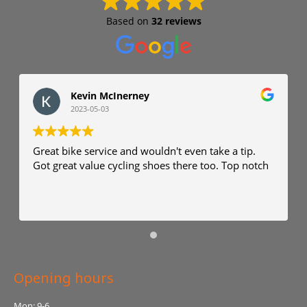
Based on
32 reviews
Kevin McInerney
2023-05-03
Great bike service and wouldn't even take a tip.
Got great value cycling shoes there too. Top notch
Opening hours
Mon: 9-6