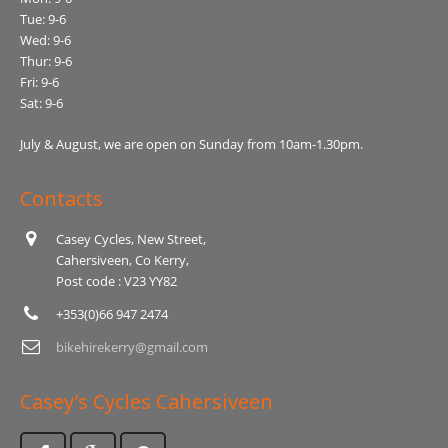
Tue: 9-6
Wed: 9-6
Thur: 9-6
Fri: 9-6
Sat: 9-6
July & August, we are open on Sunday from 10am-1.30pm.
Contacts
Casey Cycles, New Street,
Cahersiveen, Co Kerry,
Post code : V23 YY82
+353(0)66 947 2474
bikehirekerry@gmail.com
Casey’s Cycles Cahersiveen