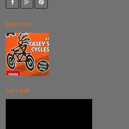
Bike Hire
Let’s go!!