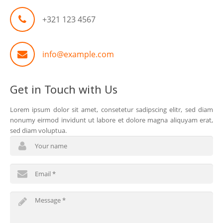
+321 123 4567
info@example.com
Get in Touch with Us
Lorem ipsum dolor sit amet, consetetur sadipscing elitr, sed diam
nonumy eirmod invidunt ut labore et dolore magna aliquyam erat,
sed diam voluptua.