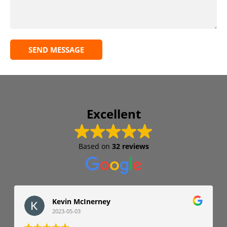
SEND MESSAGE
Excellent
Based on
32 reviews
Kevin McInerney
2023-05-03