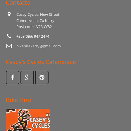
Contacts
Casey Cycles, New Street,
Cahersiveen, Co Kerry,
Post code : V23 YY82
+353(0)66 947 2474
bikehirekerry@gmail.com
Casey’s Cycles Cahersiveen
Bike Hire