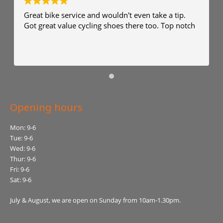
Great bike service and wouldn't even take a tip.
Got great value cycling shoes there too. Top notch
Opening hours
Mon: 9-6
Tue: 9-6
Wed: 9-6
Thur: 9-6
Fri: 9-6
Sat: 9-6
July & August, we are open on Sunday from 10am-1.30pm.