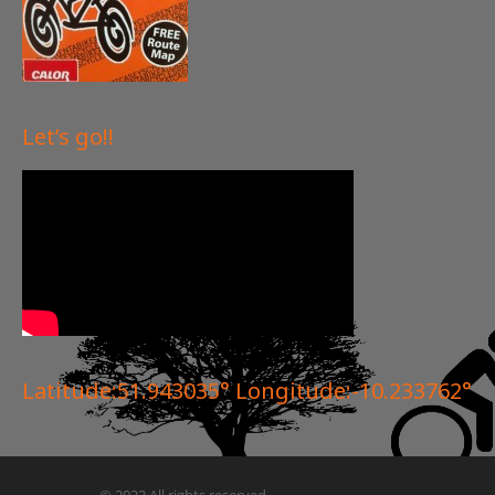
Let’s go!!
Latitude:51.943035° Longitude:-10.233762°