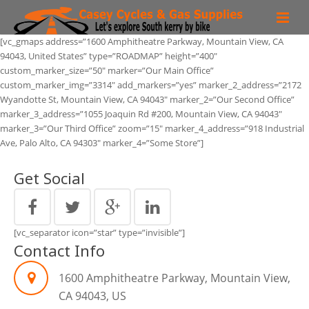
[vc_gmaps address=”1600 Amphitheatre Parkway, Mountain View, CA
Bike Hire
94043, United States” type=”ROADMAP” height=”400″
custom_marker_size=”50″ marker=”Our Main Office”
Routes
custom_marker_img=”3314″ add_markers=”yes” marker_2_address=”2172
Wyandotte St, Mountain View, CA 94043″ marker_2=”Our Second Office”
Region
marker_3_address=”1055 Joaquin Rd #200, Mountain View, CA 94043″
marker_3=”Our Third Office” zoom=”15″ marker_4_address=”918 Industrial
Ave, Palo Alto, CA 94303″ marker_4=”Some Store”]
Bike Shop
Get Social
More than a Bike shop!
Contact
[vc_separator icon=”star” type=”invisible”]
Faq
Contact Info
1600 Amphitheatre Parkway, Mountain View,
CA 94043, US