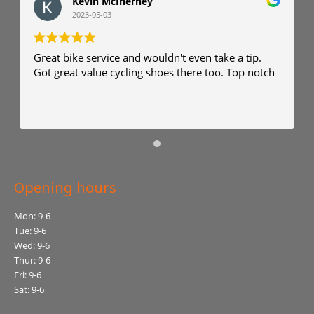
Kevin McInerney
2023-05-03
Great bike service and wouldn't even take a tip.
Got great value cycling shoes there too. Top notch
Opening hours
Mon: 9-6
Tue: 9-6
Wed: 9-6
Thur: 9-6
Fri: 9-6
Sat: 9-6