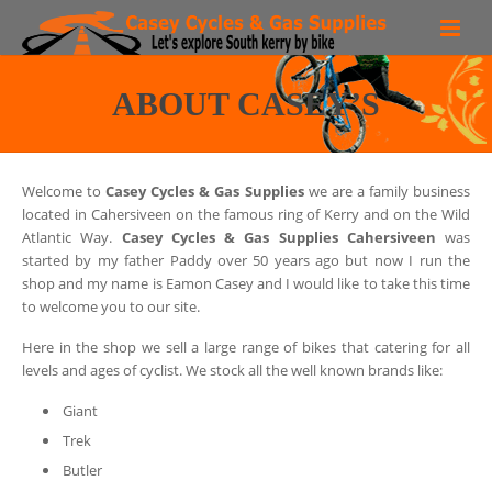
Bike Hire
ABOUT CASEY’S
Routes
Region
Welcome to
Casey Cycles & Gas Supplies
we are a family business
located in Cahersiveen on the famous ring of Kerry and on the Wild
Bike Shop
Atlantic Way.
Casey Cycles & Gas Supplies Cahersiveen
was
started by my father Paddy over 50 years ago but now I run the
More than a Bike shop!
shop and my name is Eamon Casey and I would like to take this time
to welcome you to our site.
Contact
Here in the shop we sell a large range of bikes that catering for all
levels and ages of cyclist. We stock all the well known brands like:
Faq
Giant
Trek
Butler