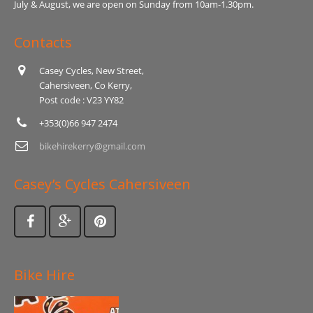
July & August, we are open on Sunday from 10am-1.30pm.
Contacts
Casey Cycles, New Street,
Cahersiveen, Co Kerry,
Post code : V23 YY82
+353(0)66 947 2474
bikehirekerry@gmail.com
Casey’s Cycles Cahersiveen
Bike Hire