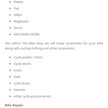
Dawes
Fuji
Kellys
Ridgeback
Sensa
AND MANY MORE
Also within the bike shop we sell many accessories for your bike
along with cycling clothing and other accessories:
Cycle jackets / Pants
Cycle shorts
socks
cleat
cycle shoes
helmets
other cycle accessories etc.
Bike Repair: