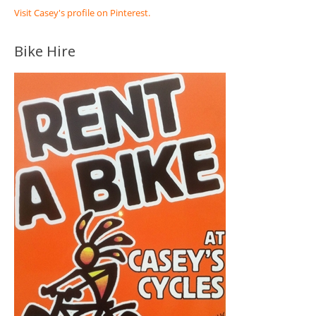
Visit Casey's profile on Pinterest.
Bike Hire