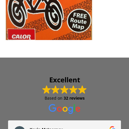
Excellent
Based on
32 reviews