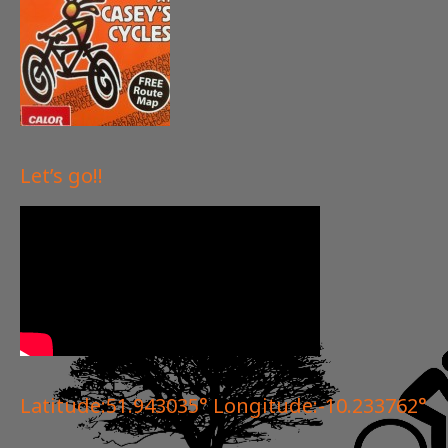
Let’s go!!
Latitude:51.943035° Longitude:-10.233762°