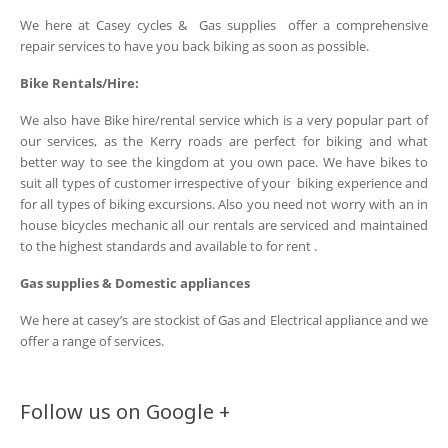
We here at Casey cycles & Gas supplies offer a comprehensive
repair services to have you back biking as soon as possible.
Bike Rentals/Hire:
We also have Bike hire/rental service which is a very popular part of
our services, as the Kerry roads are perfect for biking and what
better way to see the kingdom at you own pace. We have bikes to
suit all types of customer irrespective of your biking experience and
for all types of biking excursions. Also you need not worry with an in
house bicycles mechanic all our rentals are serviced and maintained
to the highest standards and available to for rent .
Gas supplies & Domestic appliances
We here at casey’s are stockist of Gas and Electrical appliance and we
offer a range of services.
Follow us on Google +